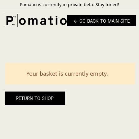
Pomatio is currently in private beta. Stay tuned!
← GO BACK TO MAIN SITE
Your basket is currently empty.
RETURN TO SHOP