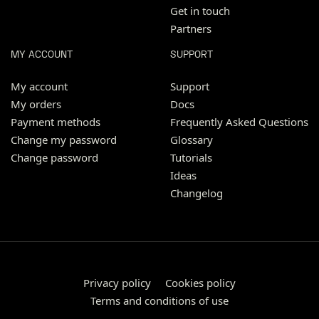
Get in touch
Partners
MY ACCOUNT
SUPPORT
My account
Support
My orders
Docs
Payment methods
Frequently Asked Questions
Change my password
Glossary
Change password
Tutorials
Ideas
Changelog
Privacy policy
Cookies policy
Terms and conditions of use