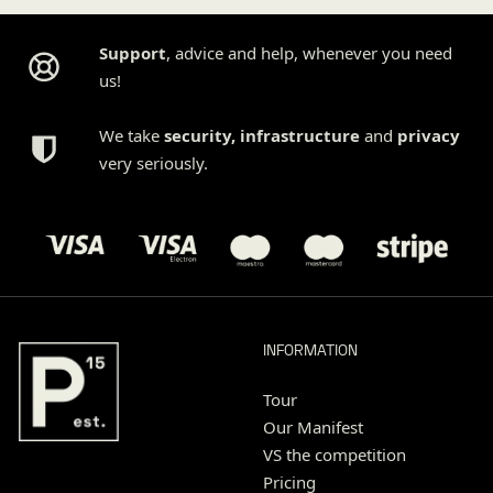
Support
, advice and help, whenever you need
us!
We take
security
,
infrastructure
and
privacy
very seriously.
INFORMATION
Tour
Our Manifest
VS the competition
Pricing