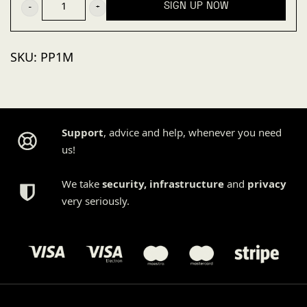
SIGN UP NOW
plan
(1
SKU:
PP1M
site,
monthly)
quantity
Support
, advice and help, whenever you need
us!
We take
security
,
infrastructure
and
privacy
very seriously.