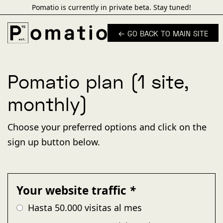
Pomatio is currently in private beta. Stay tuned!
← GO BACK TO MAIN SITE
Pomatio plan (1 site,
monthly)
Choose your preferred options and click on the
sign up button below.
Your website traffic
*
Hasta 50.000 visitas al mes