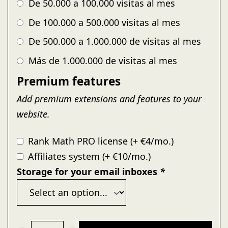
De 50.000 a 100.000 visitas al mes
De 100.000 a 500.000 visitas al mes
De 500.000 a 1.000.000 de visitas al mes
Más de 1.000.000 de visitas al mes
Premium features
Add premium extensions and features to your
website.
Rank Math PRO license (+ €4/mo.)
Affiliates system (+ €10/mo.)
Storage for your email inboxes
*
Pomatio