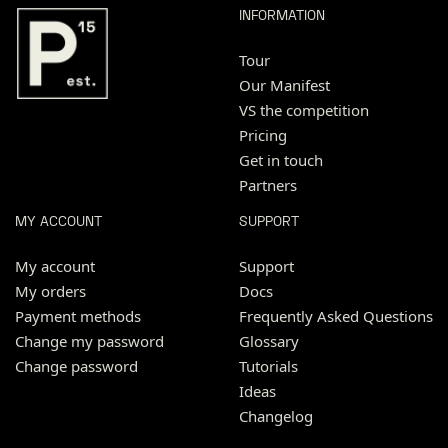
INFORMATION
Tour
Our Manifest
VS the competition
Pricing
Get in touch
Partners
MY ACCOUNT
SUPPORT
My account
Support
My orders
Docs
Payment methods
Frequently Asked Questions
Change my password
Glossary
Change password
Tutorials
Ideas
Changelog